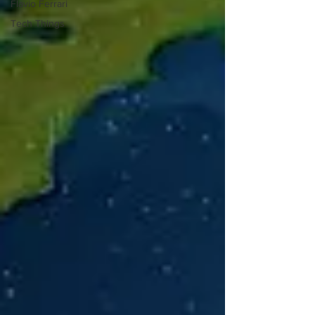
Flavio Ferrari
Tech Things