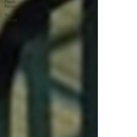
Flavio
Ferrari
Tech
Things